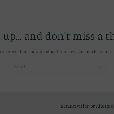
 up... and don't miss a t
st to know about new product launches, our markets and e
Email
Sensitivities or Allergi