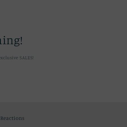
hing!
xclusive SALES!
c Reactions