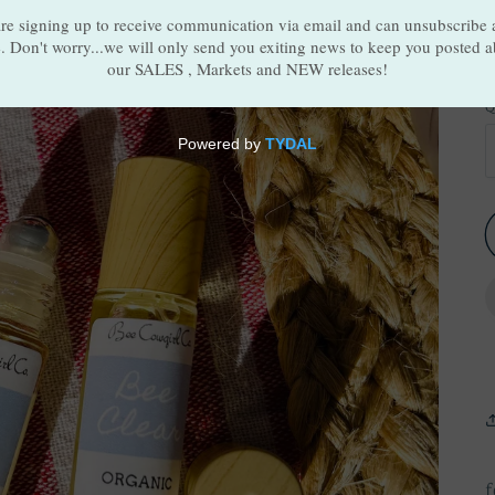
S
Q
f