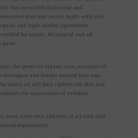
ith this incredibly hydrating and
estorative icon tour serum made with only
rganic and high-quality ingredients
rovided by nature. All natural and all
rganic.
njoy the power of organic rose, essential oil
o decongest and deeper around your eyes.
he castor oil will help tighten the skin and
iminish the appearance of wrinkles.
o more tired eyes! and best of all with only
atural ingredients!!