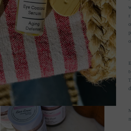
w
r
o
p
o
E
t
T
d
N
n