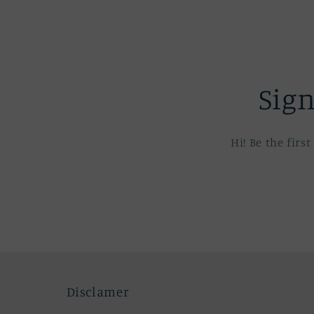
Sign
Hi! Be the fir
Disclamer