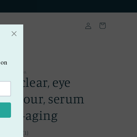
Log
Cart
in
EE COWGIRL CO.
Bee clear, eye
contour, serum
anti-aging
(1)