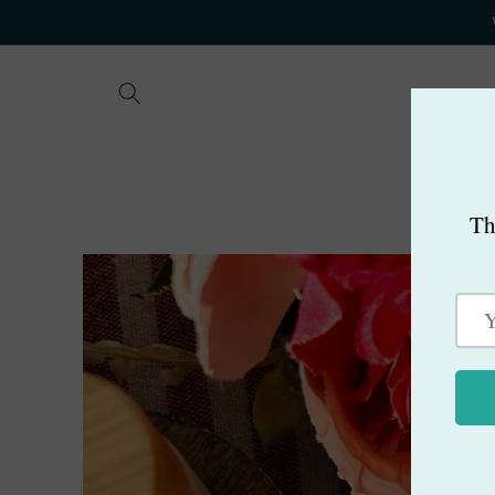
Skip to
content
Skip to
product
information