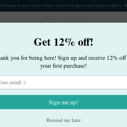
Welcome to our store! Orders over $100 get a free surprise gift!!
Bee Cowgirl Co.
Home
Products
My Story
Contact
B