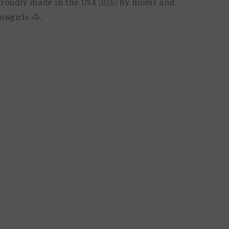
Proudly made in the USA 🇺🇸 by moms and
owgirls 🐴.