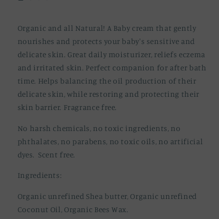
Rash
Rash
Relief
Relief
Organic and all Natural! A Baby cream that gently
nourishes and protects your baby's sensitive and
delicate skin. Great daily moisturizer, reliefs eczema
and irritated skin. Perfect companion for after bath
time. Helps balancing the oil production of their
delicate skin, while restoring and protecting their
skin barrier. Fragrance free.
No harsh chemicals, no toxic ingredients, no
phthalates, no parabens, no toxic oils, no artificial
dyes. Scent free.
Ingredients:
Organic unrefined Shea butter, Organic unrefined
Coconut Oil, Organic Bees Wax.