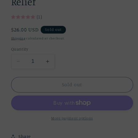
Relief
(1)
Regular
$26.00 USD
Sold out
price
Shipping
calculated at checkout.
Quantity
Decrease
Increase
quantity
quantity
for
for
Organic
Organic
Sold out
Bee
Bee
Baby
Baby
Balm
Balm
-
-
Eczema
Eczema
More payment options
&amp;
&amp;
Diaper
Diaper
Share