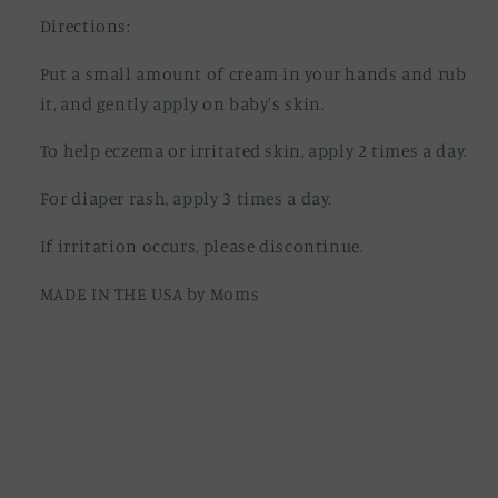
Directions:
Put a small amount of cream in your hands and rub
it, and gently apply on baby's skin.
To help eczema or irritated skin, apply 2 times a day.
For diaper rash, apply 3 times a day.
If irritation occurs, please discontinue.
MADE IN THE USA by Moms