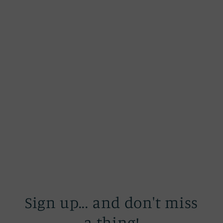
Sign up... and don't miss
a thing!