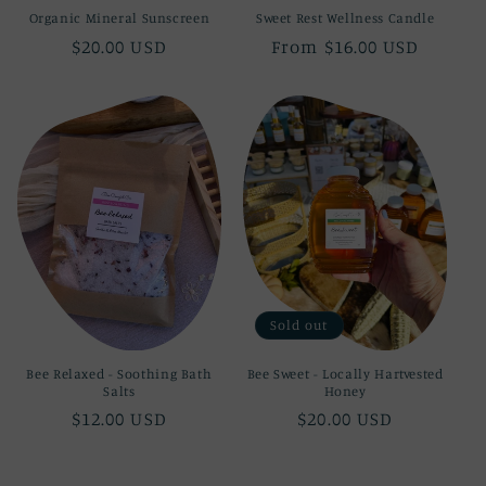
Organic Mineral Sunscreen
Sweet Rest Wellness Candle
Regular
$20.00 USD
Regular
From $16.00 USD
price
price
Sold out
Bee Relaxed - Soothing Bath
Bee Sweet - Locally Hartvested
Salts
Honey
Regular
$12.00 USD
Regular
$20.00 USD
price
price