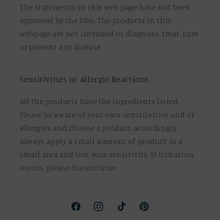
The statements in this web page have not been
approved by the FDA. The products in this
webpage are not intended to diagnose, treat, cure
or prevent any disease.
Sensitivities or Allergic Reactions
All the products have the ingredients listed.
Please be aware of your own sensitivities and or
allergies and choose a product accordingly.
Always apply a small amount of product in a
small area and test your sensitivity. If irritation
occurs, please discontinue.
Facebook
Instagram
TikTok
Pinterest