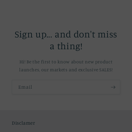
Sign up... and don't miss
a thing!
Hi! Be the first to know about new product
launches, our markets and exclusive SALES!
Email
Disclamer